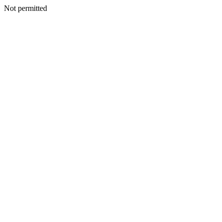
Not permitted